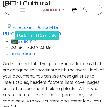
[태그:]
Cultural
Pure Luxe in Punta Mita
Parks and Carnivals
BY
admin
2018-11-30 7:23 오전
no comment
On the Insert tab, the galleries include items that
are designed to coordinate with the overall look of
your document. You can use these galleries to
insert tables, headers, footers, lists, cover pages,
and other document building blocks. When you
create pictures, charts, or diagrams, they also
coordinate with your current document look. You