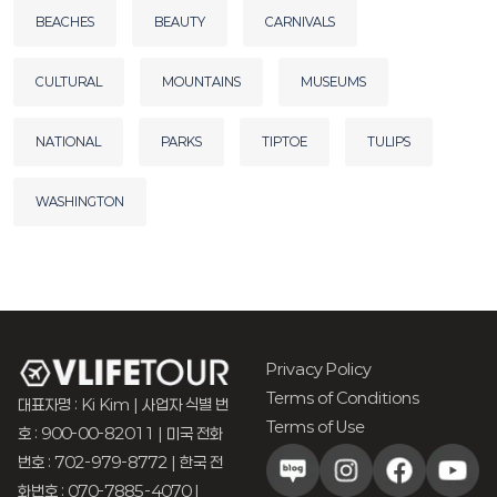
BEACHES
BEAUTY
CARNIVALS
CULTURAL
MOUNTAINS
MUSEUMS
NATIONAL
PARKS
TIPTOE
TULIPS
WASHINGTON
Privacy Policy
Terms of Conditions
대표자명 : Ki Kim | 사업자 식별 번
Terms of Use
호 : 900-00-82011 | 미국 전화
번호 : 702-979-8772 | 한국 전
화번호 : 070-7885-4070 |