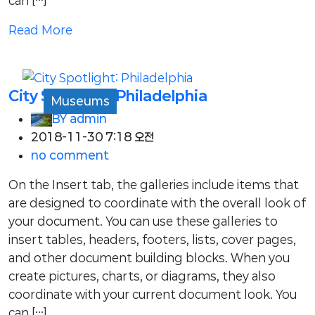
can […]
Read More
City Spotlight: Philadelphia
Museums
BY
admin
2018-11-30 7:18 오전
no comment
On the Insert tab, the galleries include items that
are designed to coordinate with the overall look of
your document. You can use these galleries to
insert tables, headers, footers, lists, cover pages,
and other document building blocks. When you
create pictures, charts, or diagrams, they also
coordinate with your current document look. You
can […]