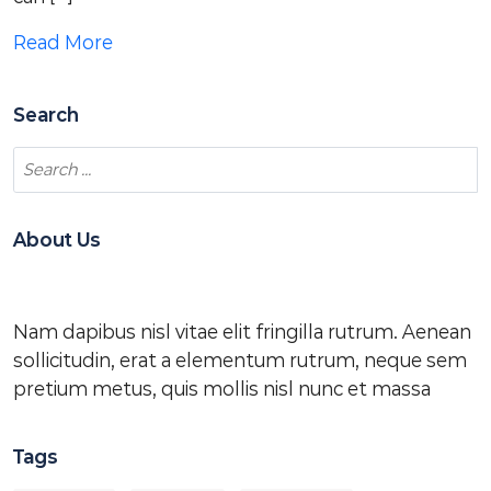
Read More
Search
About Us
Nam dapibus nisl vitae elit fringilla rutrum. Aenean
sollicitudin, erat a elementum rutrum, neque sem
pretium metus, quis mollis nisl nunc et massa
Tags