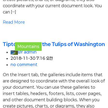
coordinate with your current document look. You
can […]
Read More
Tiptoe through the Tulips of Washington
Mountains
BY
admin
2018-11-30 7:16 오전
no comment
On the Insert tab, the galleries include items that
are designed to coordinate with the overall look of
your document. You can use these galleries to
insert tables, headers, footers, lists, cover pages,
and other document building blocks. When you
create pictures, charts, or diagrams, they also