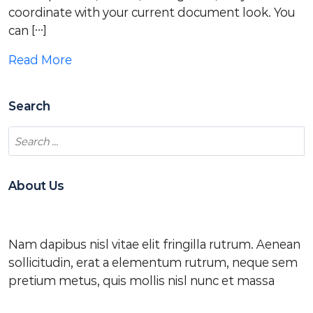
coordinate with your current document look. You
can […]
Read More
Search
About Us
Nam dapibus nisl vitae elit fringilla rutrum. Aenean
sollicitudin, erat a elementum rutrum, neque sem
pretium metus, quis mollis nisl nunc et massa