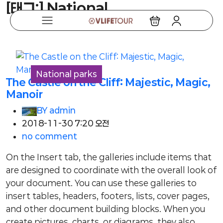
[태그:]
National
National parks
The Castle on the Cliff: Majestic, Magic,
Manoir
BY
admin
2018-11-30 7:20 오전
no comment
On the Insert tab, the galleries include items that
are designed to coordinate with the overall look of
your document. You can use these galleries to
insert tables, headers, footers, lists, cover pages,
and other document building blocks. When you
create pictures, charts, or diagrams, they also