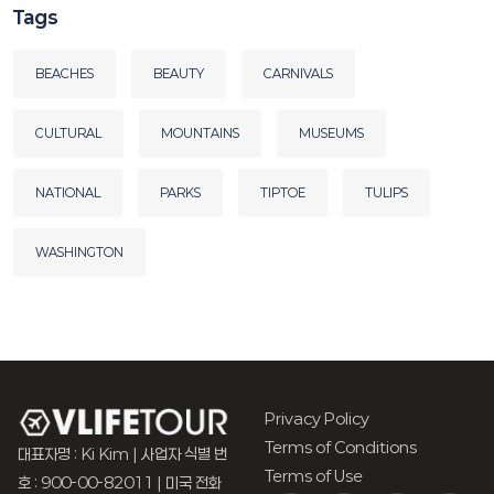
Tags
BEACHES
BEAUTY
CARNIVALS
CULTURAL
MOUNTAINS
MUSEUMS
NATIONAL
PARKS
TIPTOE
TULIPS
WASHINGTON
Privacy Policy
Terms of Conditions
대표자명 : Ki Kim | 사업자 식별 번
Terms of Use
호 : 900-00-82011 | 미국 전화